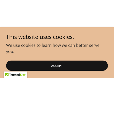
This website uses cookies.
We use cookies to learn how we can better serve
you.
ACCEPT