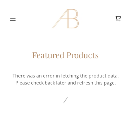
Featured Products
There was an error in fetching the product data.
Please check back later and refresh this page.